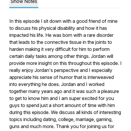
Show Notes
In this episode I sit down with a good friend of mine
to discuss his physical disability and how it has
impacted his life. He was born with a rare disorder
that leads to the connective tissue in the joints to
harden making it very difficult for him to perform
certain daily tasks among other things. Jordan will
provide more insight on this throughout this episode. I
really enjoy Jordan's perspective and I especially
appreciate his sense of humor that is interweaved
into everything he does. Jordan and I worked
together many years ago and it was such a pleasure
to get to know him and I am super excited for you
guys to spend just a short amount of time with him
during this episode. We discuss all kinds of interesting
topics including dating, college, marriage, gaming,
guns and much more. Thank you for joining us for