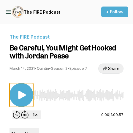
+ Follow
The FIRE Podcast
The FIRE Podcast
Be Careful, You Might Get Hooked
with Jordan Pease
Share
March 14, 2021
•
Quintin
•
Season 2
•
Episode 7
Use Left/Right to seek, Home/End to jump to st
0:00
|
1:09:57