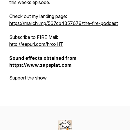
this weeks episode.
Check out my landing page:
https://mailchi.mp/567cb4357679/the-fire-podcast
Subscribe to FIRE Mail:
http://eepurl.com/hroxHT
Sound effects obtained from
https://www.zapsplat.com
Support the show