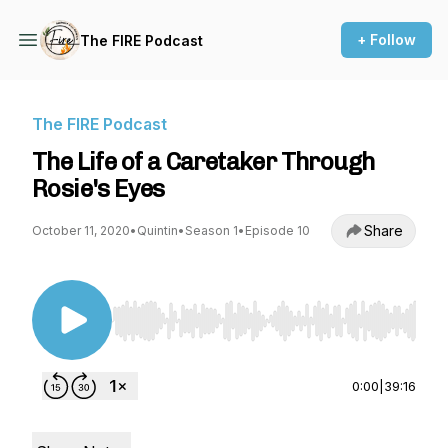
+ Follow
The FIRE Podcast
The FIRE Podcast
The Life of a Caretaker Through
Rosie's Eyes
Share
October 11, 2020
•
Quintin
•
Season 1
•
Episode 10
Use Left/Right to seek, Home/End to jump to st
0:00
|
39:16