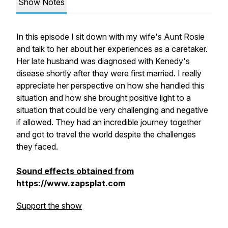
Show Notes
In this episode I sit down with my wife's Aunt Rosie
and talk to her about her experiences as a caretaker.
Her late husband was diagnosed with Kenedy's
disease shortly after they were first married. I really
appreciate her perspective on how she handled this
situation and how she brought positive light to a
situation that could be very challenging and negative
if allowed. They had an incredible journey together
and got to travel the world despite the challenges
they faced.
Sound effects obtained from
https://www.zapsplat.com
Support the show