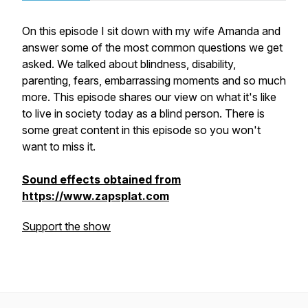
On this episode I sit down with my wife Amanda and
answer some of the most common questions we get
asked. We talked about blindness, disability,
parenting, fears, embarrassing moments and so much
more. This episode shares our view on what it's like
to live in society today as a blind person. There is
some great content in this episode so you won't
want to miss it.
Sound effects obtained from
https://www.zapsplat.com
Support the show