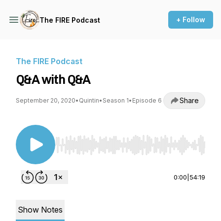
+ Follow
The FIRE Podcast
The FIRE Podcast
Q&A with Q&A
Share
September 20, 2020
•
Quintin
•
Season 1
•
Episode 6
Use Left/Right to seek, Home/End to jump to st
0:00
|
54:19
Show Notes